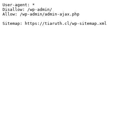
User-agent: *

Disallow: /wp-admin/

Allow: /wp-admin/admin-ajax.php
