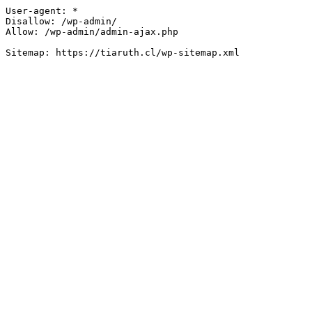
User-agent: *

Disallow: /wp-admin/

Allow: /wp-admin/admin-ajax.php
